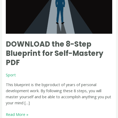
Mastery
PDF
DOWNLOAD the 8-Step
Blueprint for Self-Mastery
PDF
Sport
This blueprint is the byproduct of years of personal
development work. By following these 8 steps, you will
master yourself and be able to accomplish anything you put
your mind […]
Read More »